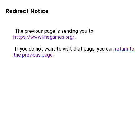
Redirect Notice
The previous page is sending you to
https://www.linegames.org/
.
If you do not want to visit that page, you can
return to
the previous page
.