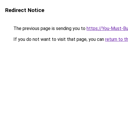
Redirect Notice
The previous page is sending you to
https://You-Must-Bu
If you do not want to visit that page, you can
return to t