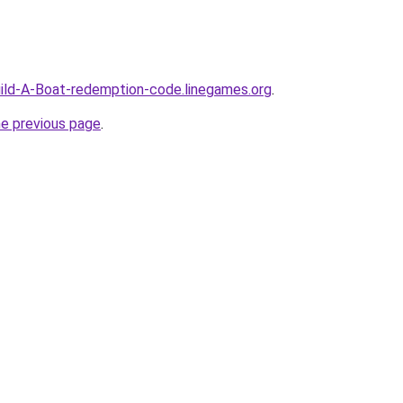
ild-A-Boat-redemption-code.linegames.org
.
he previous page
.