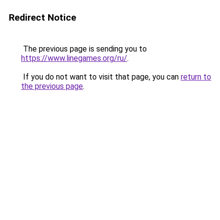
Redirect Notice
The previous page is sending you to
https://www.linegames.org/ru/
.
If you do not want to visit that page, you can
return to
the previous page
.