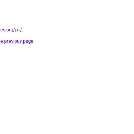
es.org/pt/
.
he previous page
.