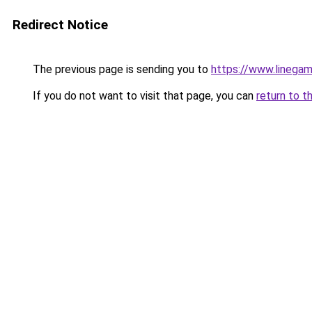
Redirect Notice
The previous page is sending you to
https://www.linegam
If you do not want to visit that page, you can
return to t