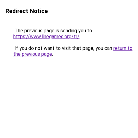
Redirect Notice
The previous page is sending you to
https://www.linegames.org/tr/
.
If you do not want to visit that page, you can
return to
the previous page
.