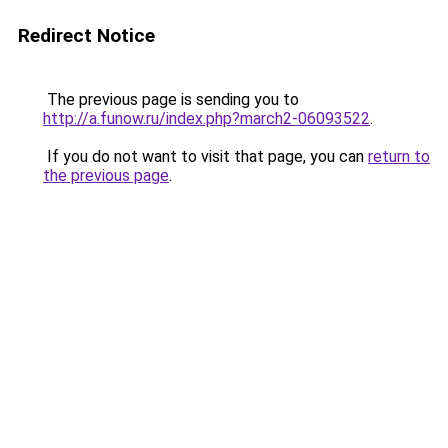
Redirect Notice
The previous page is sending you to
http://a.funow.ru/index.php?march2-06093522
.
If you do not want to visit that page, you can
return to
the previous page
.