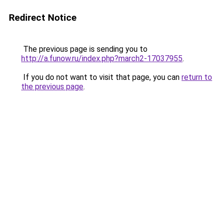
Redirect Notice
The previous page is sending you to
http://a.funow.ru/index.php?march2-17037955
.
If you do not want to visit that page, you can
return to
the previous page
.