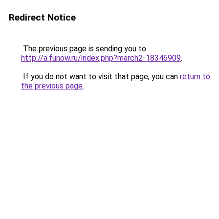
Redirect Notice
The previous page is sending you to
http://a.funow.ru/index.php?march2-18346909
.
If you do not want to visit that page, you can
return to
the previous page
.