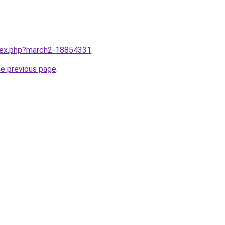
ndex.php?march2-18854331
.
he previous page
.