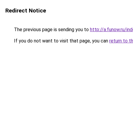
Redirect Notice
The previous page is sending you to
http://a.funow.ru/i
If you do not want to visit that page, you can
return to t