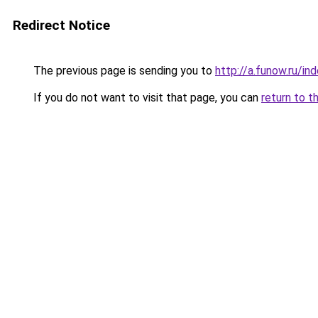
Redirect Notice
The previous page is sending you to
http://a.funow.ru/i
If you do not want to visit that page, you can
return to t