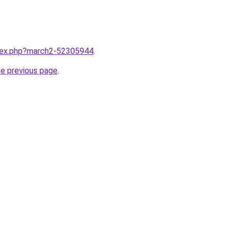
ndex.php?march2-52305944
.
he previous page
.