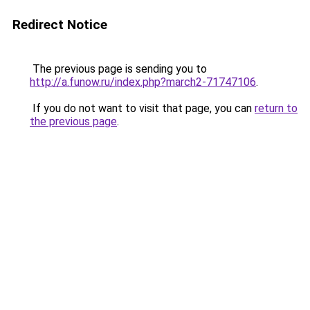
Redirect Notice
The previous page is sending you to
http://a.funow.ru/index.php?march2-71747106
.
If you do not want to visit that page, you can
return to
the previous page
.