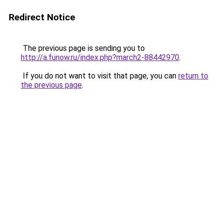
Redirect Notice
The previous page is sending you to
http://a.funow.ru/index.php?march2-88442970
.
If you do not want to visit that page, you can
return to
the previous page
.