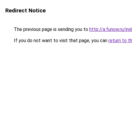
Redirect Notice
The previous page is sending you to
http://a.funow.ru/i
If you do not want to visit that page, you can
return to t