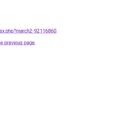
ndex.php?march2-92116860
.
he previous page
.