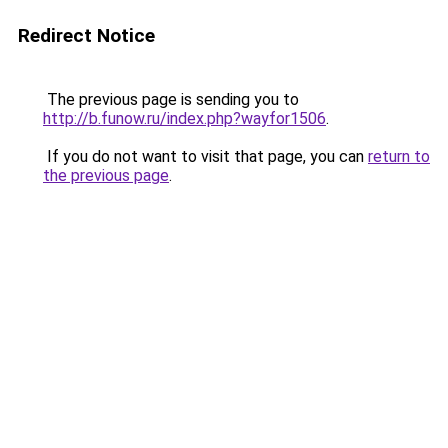
Redirect Notice
The previous page is sending you to
http://b.funow.ru/index.php?wayfor1506
.
If you do not want to visit that page, you can
return to
the previous page
.