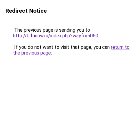
Redirect Notice
The previous page is sending you to
http://b.funow.ru/index.php?wayfor5060
.
If you do not want to visit that page, you can
return to
the previous page
.