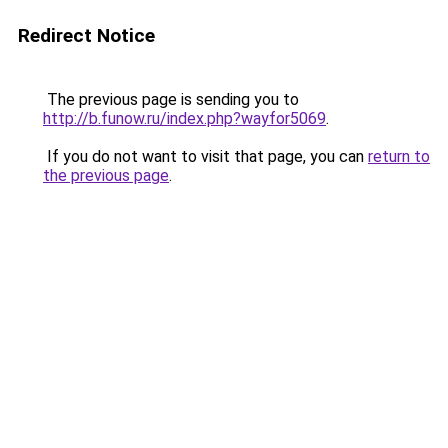
Redirect Notice
The previous page is sending you to
http://b.funow.ru/index.php?wayfor5069
.
If you do not want to visit that page, you can
return to
the previous page
.