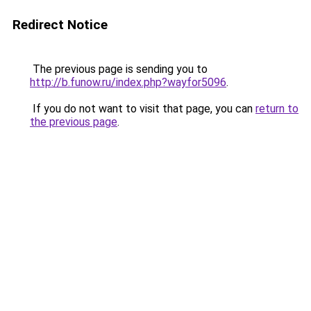
Redirect Notice
The previous page is sending you to
http://b.funow.ru/index.php?wayfor5096
.
If you do not want to visit that page, you can
return to
the previous page
.