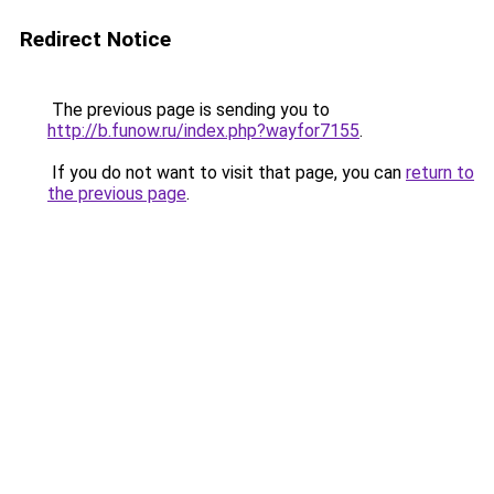
Redirect Notice
The previous page is sending you to
http://b.funow.ru/index.php?wayfor7155
.
If you do not want to visit that page, you can
return to
the previous page
.