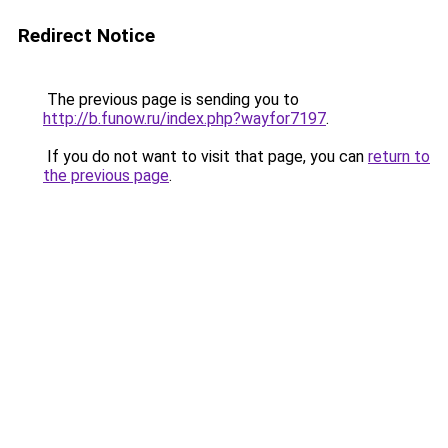
Redirect Notice
The previous page is sending you to
http://b.funow.ru/index.php?wayfor7197
.
If you do not want to visit that page, you can
return to
the previous page
.