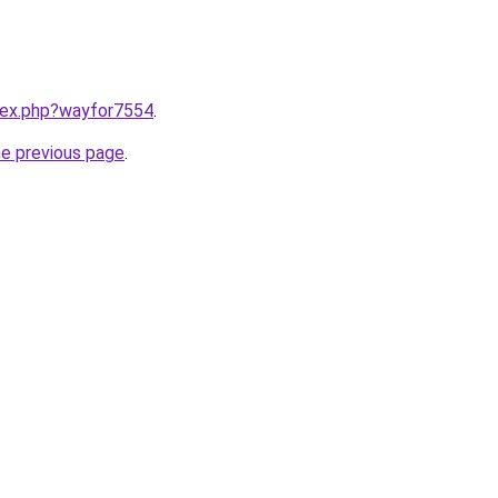
ndex.php?wayfor7554
.
he previous page
.