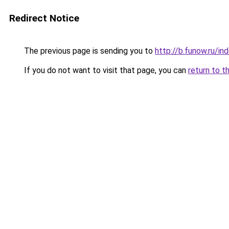
Redirect Notice
The previous page is sending you to
http://b.funow.ru/i
If you do not want to visit that page, you can
return to t