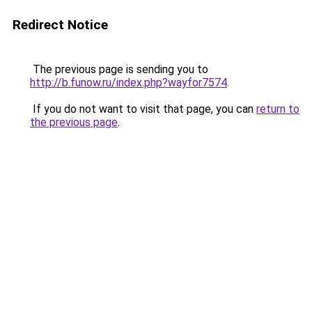
Redirect Notice
The previous page is sending you to
http://b.funow.ru/index.php?wayfor7574
.
If you do not want to visit that page, you can
return to
the previous page
.