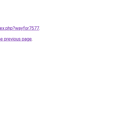
ndex.php?wayfor7577
.
he previous page
.