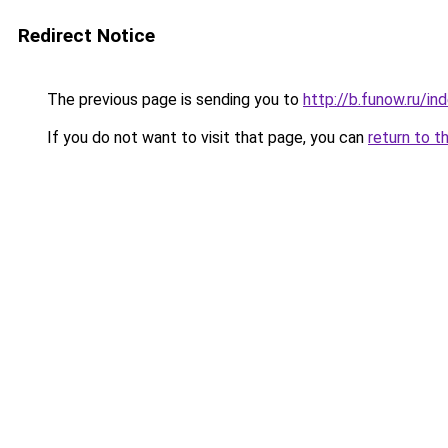
Redirect Notice
The previous page is sending you to
http://b.funow.ru/i
If you do not want to visit that page, you can
return to t