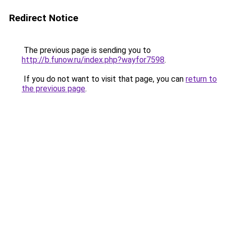
Redirect Notice
The previous page is sending you to
http://b.funow.ru/index.php?wayfor7598
.
If you do not want to visit that page, you can
return to
the previous page
.