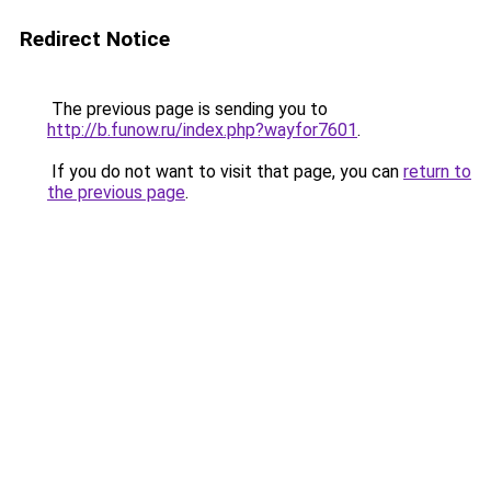
Redirect Notice
The previous page is sending you to
http://b.funow.ru/index.php?wayfor7601
.
If you do not want to visit that page, you can
return to
the previous page
.