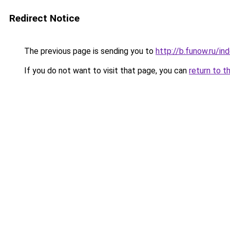
Redirect Notice
The previous page is sending you to
http://b.funow.ru/i
If you do not want to visit that page, you can
return to t