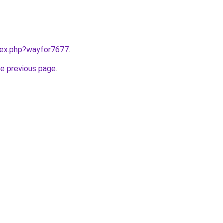
ndex.php?wayfor7677
.
he previous page
.