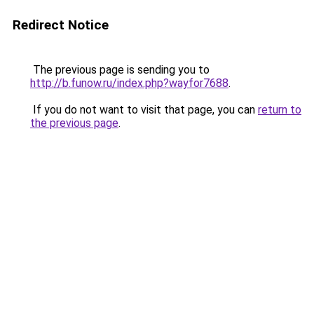
Redirect Notice
The previous page is sending you to
http://b.funow.ru/index.php?wayfor7688
.
If you do not want to visit that page, you can
return to
the previous page
.