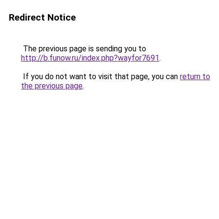
Redirect Notice
The previous page is sending you to
http://b.funow.ru/index.php?wayfor7691
.
If you do not want to visit that page, you can
return to
the previous page
.