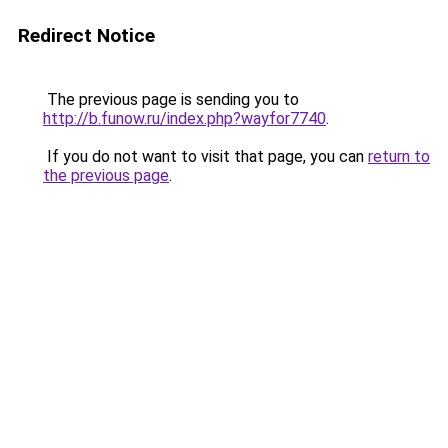
Redirect Notice
The previous page is sending you to
http://b.funow.ru/index.php?wayfor7740
.
If you do not want to visit that page, you can
return to
the previous page
.