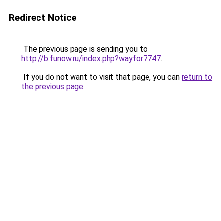
Redirect Notice
The previous page is sending you to
http://b.funow.ru/index.php?wayfor7747
.
If you do not want to visit that page, you can
return to
the previous page
.