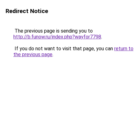
Redirect Notice
The previous page is sending you to
http://b.funow.ru/index.php?wayfor7798
.
If you do not want to visit that page, you can
return to
the previous page
.