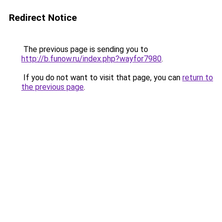
Redirect Notice
The previous page is sending you to
http://b.funow.ru/index.php?wayfor7980
.
If you do not want to visit that page, you can
return to
the previous page
.