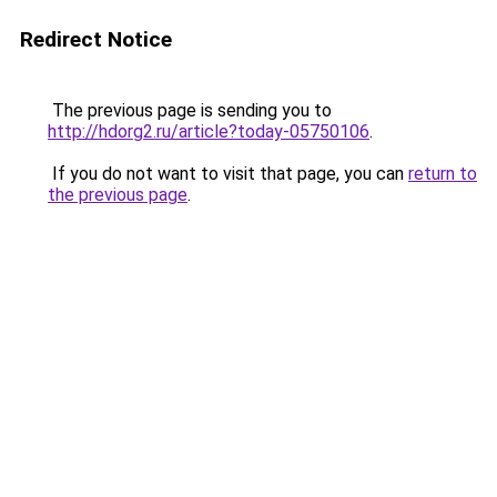
Redirect Notice
The previous page is sending you to
http://hdorg2.ru/article?today-05750106
.
If you do not want to visit that page, you can
return to
the previous page
.