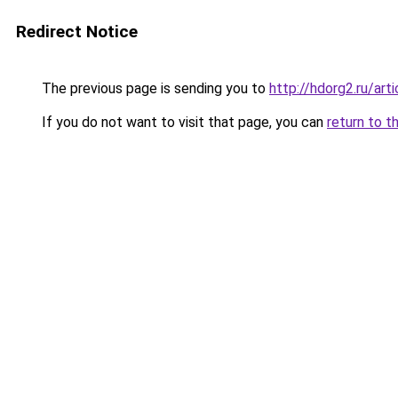
Redirect Notice
The previous page is sending you to
http://hdorg2.ru/ar
If you do not want to visit that page, you can
return to t