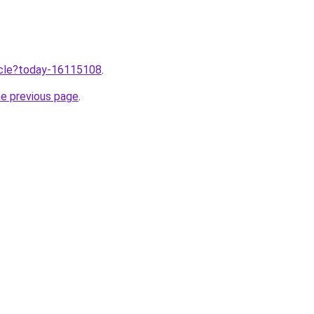
ticle?today-16115108
.
he previous page
.