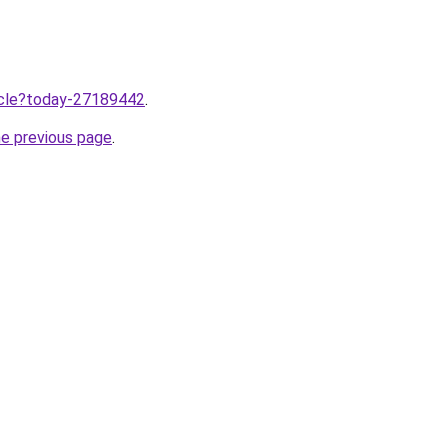
ticle?today-27189442
.
he previous page
.