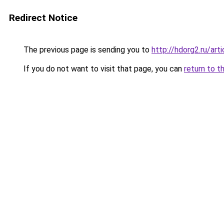
Redirect Notice
The previous page is sending you to
http://hdorg2.ru/ar
If you do not want to visit that page, you can
return to t