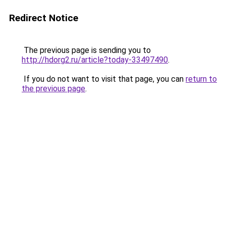
Redirect Notice
The previous page is sending you to
http://hdorg2.ru/article?today-33497490
.
If you do not want to visit that page, you can
return to
the previous page
.