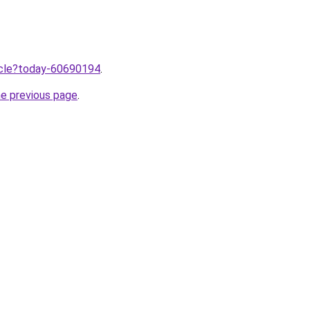
ticle?today-60690194
.
he previous page
.