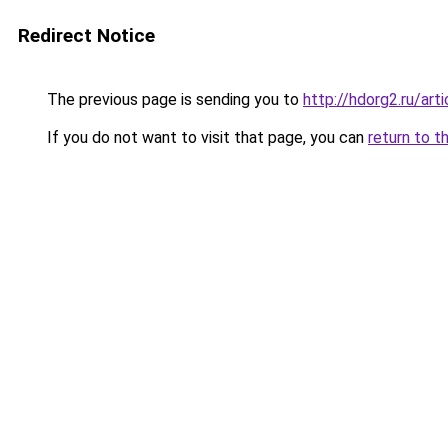
Redirect Notice
The previous page is sending you to
http://hdorg2.ru/ar
If you do not want to visit that page, you can
return to t