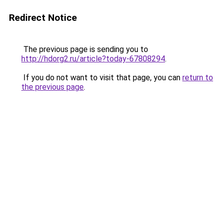
Redirect Notice
The previous page is sending you to
http://hdorg2.ru/article?today-67808294
.
If you do not want to visit that page, you can
return to
the previous page
.