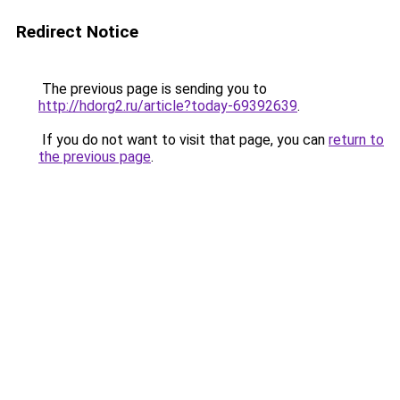
Redirect Notice
The previous page is sending you to
http://hdorg2.ru/article?today-69392639
.
If you do not want to visit that page, you can
return to
the previous page
.