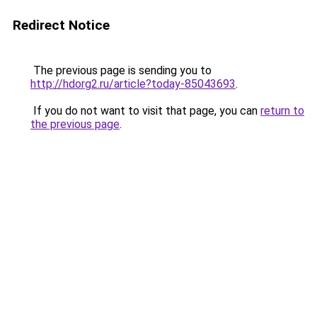
Redirect Notice
The previous page is sending you to
http://hdorg2.ru/article?today-85043693
.
If you do not want to visit that page, you can
return to
the previous page
.