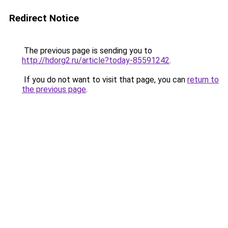
Redirect Notice
The previous page is sending you to
http://hdorg2.ru/article?today-85591242
.
If you do not want to visit that page, you can
return to
the previous page
.