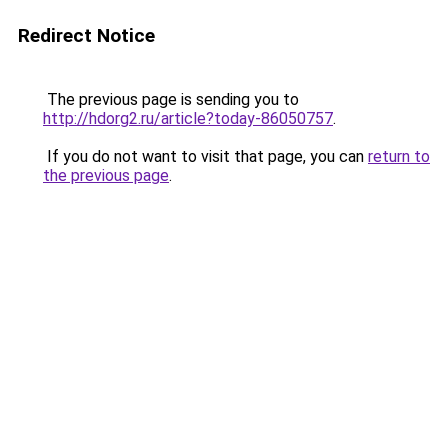
Redirect Notice
The previous page is sending you to
http://hdorg2.ru/article?today-86050757
.
If you do not want to visit that page, you can
return to
the previous page
.