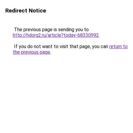
Redirect Notice
The previous page is sending you to
http://hdorg2.ru/article?today-68330992
.
If you do not want to visit that page, you can
return to
the previous page
.