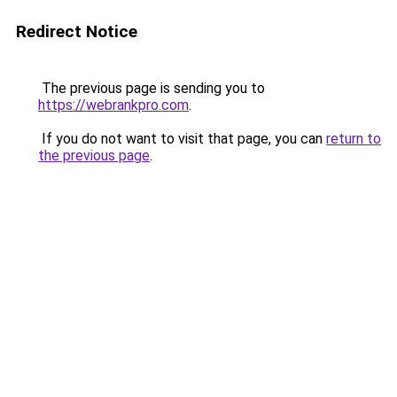
Redirect Notice
The previous page is sending you to
https://webrankpro.com
.
If you do not want to visit that page, you can
return to
the previous page
.