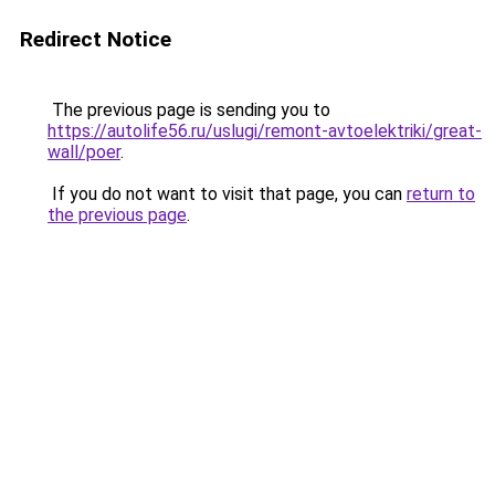
Redirect Notice
The previous page is sending you to
https://autolife56.ru/uslugi/remont-avtoelektriki/great-
wall/poer
.
If you do not want to visit that page, you can
return to
the previous page
.