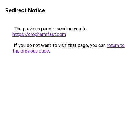
Redirect Notice
The previous page is sending you to
https://eropharmfast.com
.
If you do not want to visit that page, you can
return to
the previous page
.