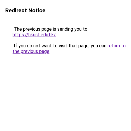
Redirect Notice
The previous page is sending you to
https://hkust.edu.hk/
.
If you do not want to visit that page, you can
return to
the previous page
.