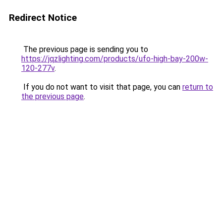
Redirect Notice
The previous page is sending you to
https://jqzlighting.com/products/ufo-high-bay-200w-
120-277v
.
If you do not want to visit that page, you can
return to
the previous page
.