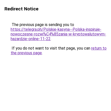
Redirect Notice
The previous page is sending you to
https://telegra.ph/Polskie-kasyna--Polska-inspiruje-
nowoczesne-rozwi%C4%85zania-w-kryptowalutowym-
hazardzie-online-11-22
.
If you do not want to visit that page, you can
return to
the previous page
.