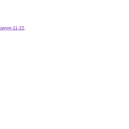
frowym-11-22
.