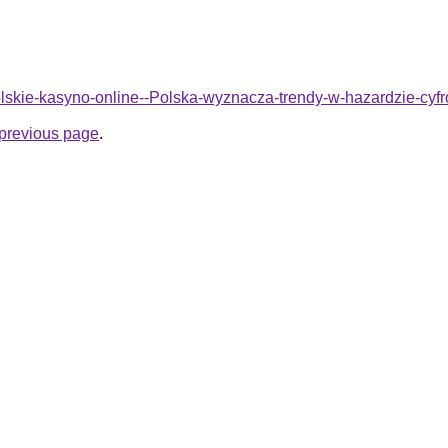
/Polskie-kasyno-online--Polska-wyznacza-trendy-w-hazardzie-cy
e previous page
.