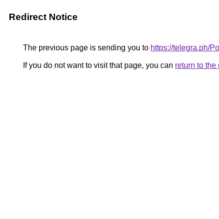
Redirect Notice
The previous page is sending you to
https://telegra.ph
If you do not want to visit that page, you can
return to th