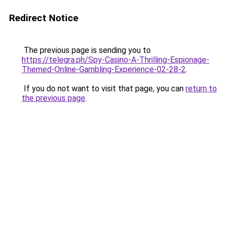
Redirect Notice
The previous page is sending you to
https://telegra.ph/Spy-Casino-A-Thrilling-Espionage-
Themed-Online-Gambling-Experience-02-28-2
.
If you do not want to visit that page, you can
return to
the previous page
.